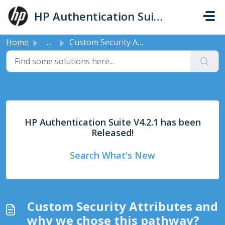
Skip to main content
HP Authentication Suite - Support
Home
...
Custom Security Attributes and why we chose this pathway?
HP Authentication Suite V4.2.1 has been
Released!
Search What's New
Custom Security Attributes and
why we chose this pathway?