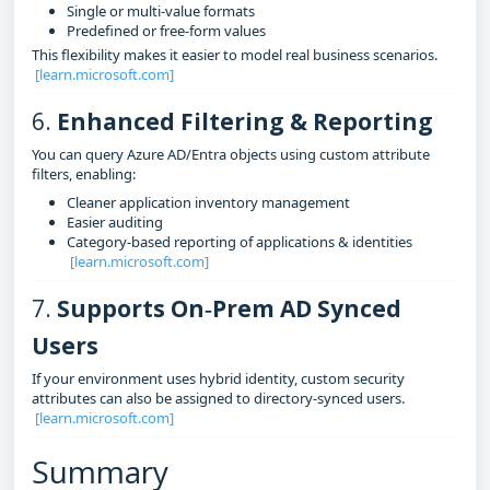
Single or multi‑value formats
Predefined or free‑form values
This flexibility makes it easier to model real business scenarios.
[learn.microsoft.com]
6.
Enhanced Filtering & Reporting
You can query Azure AD/Entra objects using custom attribute
filters, enabling:
Cleaner application inventory management
Easier auditing
Category‑based reporting of applications & identities
[learn.microsoft.com]
7.
Supports On‑Prem AD Synced
Users
If your environment uses hybrid identity, custom security
attributes can also be assigned to directory‑synced users.
[learn.microsoft.com]
Summary