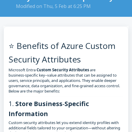
Modified on Thu, 5 Feb at 6:25 PM
⭐ Benefits of Azure Custom
Security Attributes
Microsoft Entra
Custom Security Attributes
are
business‑specific key–value attributes that can be assigned to
users, service principals, and applications. They enable deeper
governance, data organization, and fine‑grained access control.
Below are the major benefits:
1.
Store Business‑Specific
Information
Custom security attributes let you extend identity profiles with
additional fields tailored to your organization—without altering