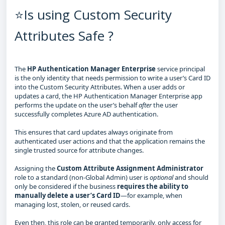
⭐Is using Custom Security
Attributes Safe ?
The
HP Authentication Manager Enterprise
service principal
is the only identity that needs permission to write a user’s Card ID
into the Custom Security Attributes. When a user adds or
updates a card, the HP Authentication Manager Enterprise app
performs the update on the user’s behalf
after
the user
successfully completes Azure AD authentication.
This ensures that card updates always originate from
authenticated user actions and that the application remains the
single trusted source for attribute changes.
Assigning the
Custom Attribute Assignment Administrator
role to a standard (non‑Global Admin) user is
optional
and should
only be considered if the business
requires the ability to
manually delete a user’s Card ID
—for example, when
managing lost, stolen, or reused cards.
Even then, this role can be granted temporarily, only access for