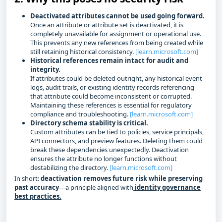
Deactivated attributes cannot be used going forward.
Once an attribute or attribute set is deactivated, it is
completely unavailable for assignment or operational use.
This prevents any new references from being created while
still retaining historical consistency.
[learn.microsoft.com]
Historical references remain intact for audit and
integrity.
If attributes could be deleted outright, any historical event
logs, audit trails, or existing identity records referencing
that attribute could become inconsistent or corrupted.
Maintaining these references is essential for regulatory
compliance and troubleshooting.
[learn.microsoft.com]
Directory schema stability is critical.
Custom attributes can be tied to policies, service principals,
API connectors, and preview features. Deleting them could
break these dependencies unexpectedly. Deactivation
ensures the attribute no longer functions without
destabilizing the directory.
[learn.microsoft.com]
In short:
deactivation removes future risk while preserving
past accuracy
—a principle aligned with
identity governance
best practices.