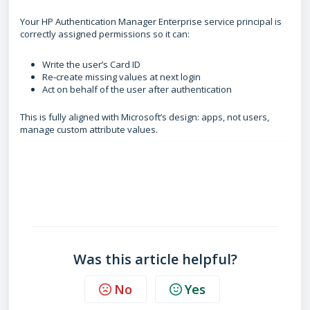
Your HP Authentication Manager Enterprise service principal is
correctly assigned permissions so it can:
Write the user’s Card ID
Re‑create missing values at next login
Act on behalf of the user after authentication
This is fully aligned with Microsoft’s design: apps, not users,
manage custom attribute values.
FAQ
What is custom security attributes
What are custom security attribute roles used for
Are custom security attributes safe to use
Was this article helpful?
No
Yes