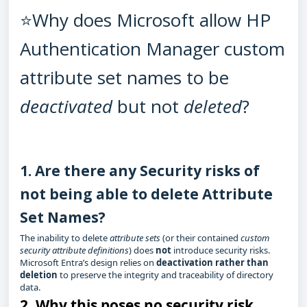
⭐Why does Microsoft allow HP
Authentication Manager custom
attribute set names to be
deactivated
but not
deleted
?
1. Are there any Security risks of
not being able to delete Attribute
Set Names?
The inability to delete
attribute sets
(or their contained
custom
security attribute definitions
) does
not
introduce security risks.
Microsoft Entra’s design relies on
deactivation rather than
deletion
to preserve the integrity and traceability of directory
data.
2.
Why this poses no security risk