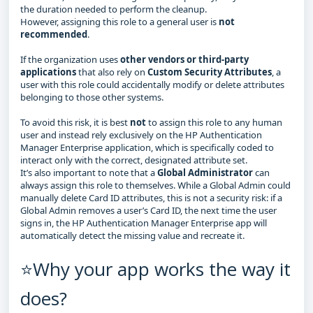
the duration needed to perform the cleanup.
However, assigning this role to a general user is
not
recommended
.
If the organization uses
other vendors or third‑party
applications
that also rely on
Custom Security Attributes
, a
user with this role could accidentally modify or delete attributes
belonging to those other systems.
To avoid this risk, it is best
not
to assign this role to any human
user and instead rely exclusively on the HP Authentication
Manager Enterprise application, which is specifically coded to
interact only with the correct, designated attribute set.
It’s also important to note that a
Global Administrator
can
always assign this role to themselves. While a Global Admin could
manually delete Card ID attributes, this is not a security risk: if a
Global Admin removes a user’s Card ID, the next time the user
signs in, the HP Authentication Manager Enterprise app will
automatically detect the missing value and recreate it.
⭐Why your app works the way it
does?