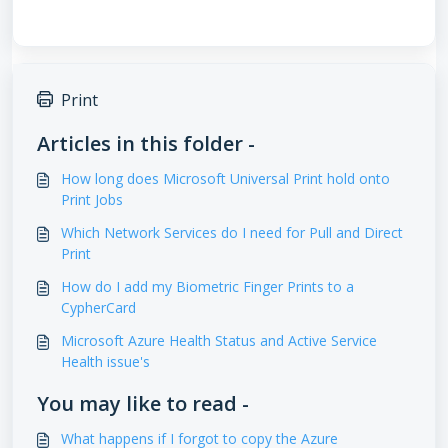
Print
Articles in this folder -
How long does Microsoft Universal Print hold onto
Print Jobs
Which Network Services do I need for Pull and Direct
Print
How do I add my Biometric Finger Prints to a
CypherCard
Microsoft Azure Health Status and Active Service
Health issue's
You may like to read -
What happens if I forgot to copy the Azure