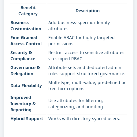
Benefit
Description
Category
Business
Add business‑specific identity
Customization
attributes.
Fine‑Grained
Enable ABAC for highly targeted
Access Control
permissions.
Security &
Restrict access to sensitive attributes
Compliance
via scoped RBAC.
Governance &
Attribute sets and dedicated admin
Delegation
roles support structured governance.
Multi‑type, multi‑value, predefined or
Data Flexibility
free‑form options.
Improved
Use attributes for filtering,
Inventory &
categorizing, and auditing.
Reporting
Hybrid Support
Works with directory‑synced users.