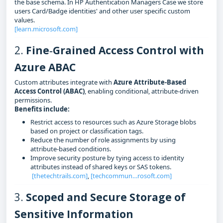
the base schema. In HP Authentication Managers Case we store
users Card/Badge identities' and other user specific custom
values.
[learn.microsoft.com]
2.
Fine‑Grained Access Control with
Azure ABAC
Custom attributes integrate with
Azure Attribute-Based
Access Control (ABAC)
, enabling conditional, attribute‑driven
permissions.
Benefits include:
Restrict access to resources such as Azure Storage blobs
based on project or classification tags.
Reduce the number of role assignments by using
attribute‑based conditions.
Improve security posture by tying access to identity
attributes instead of shared keys or SAS tokens.
[thetechtrails.com]
,
[techcommun…rosoft.com]
3.
Scoped and Secure Storage of
Sensitive Information