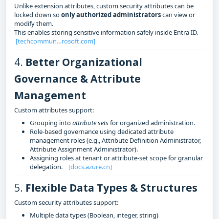
Unlike extension attributes, custom security attributes can be
locked down so
only authorized administrators
can view or
modify them.
This enables storing sensitive information safely inside Entra ID.
[techcommun…rosoft.com]
4.
Better Organizational
Governance & Attribute
Management
Custom attributes support:
Grouping into
attribute sets
for organized administration.
Role‑based governance using dedicated attribute
management roles (e.g., Attribute Definition Administrator,
Attribute Assignment Administrator).
Assigning roles at tenant or attribute‑set scope for granular
delegation.
[docs.azure.cn]
5.
Flexible Data Types & Structures
Custom security attributes support:
Multiple data types (Boolean, integer, string)