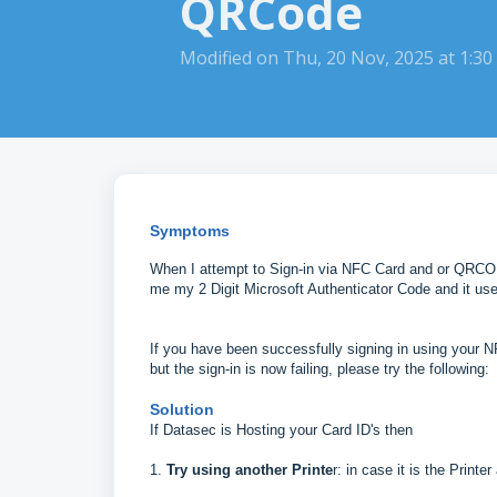
QRCode
Modified on Thu, 20 Nov, 2025 at 1:3
Symptoms
When I attempt to Sign-in via NFC Card and or QRCODE
me my 2 Digit Microsoft Authenticator Code and it use
If you have been successfully signing in using your 
but the sign-in is now failing, please try the following:
Solution
If Datasec is Hosting your Card ID's then
1.
Try using another Printe
r: in case it is the Printe