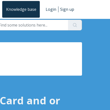
Knowledge base
Login
Sign up
 Card and or