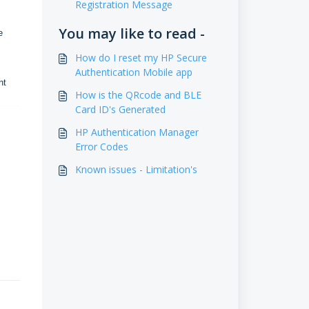
Registration Message
You may like to read -
e
How do I reset my HP Secure
Authentication Mobile app
ent
How is the QRcode and BLE
Card ID's Generated
HP Authentication Manager
Error Codes
Known issues - Limitation's