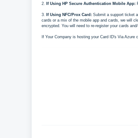
2.
If
Using HP Secure Authentication Mobile App:
P
3.
If
Using NFC/Prox Card:
Submit a support ticket a
cards or a mix of the mobile app and cards, we will cl
encrypted. You will need to re-register your cards and
If Your Company is hosting your Card ID's Via Azure 
pr
FAQ
inter stalls after scanning badge