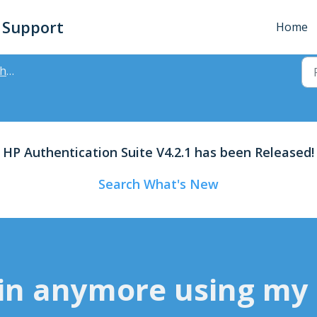
- Support
Home
des
HP Authentication Suite V4.2.1 has been Released!
Search What's New
 in anymore using my