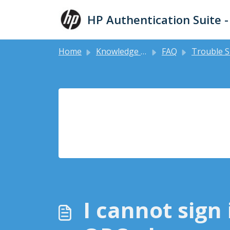
Skip to main content
HP Authentication Suite 
Home
Knowledge base
FAQ
Trouble Shooting Gui
I cannot sign