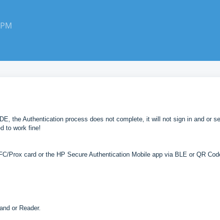
0 PM
, the Authentication process does not complete, it will not sign in and or s
d to work fine!
NFC/Prox card or the HP Secure Authentication Mobile app via BLE or QR Cod
r and or Reader.