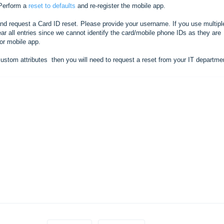
erform a
reset to defaults
and re-register the mobile app.
nd request a Card ID reset. Please provide your username. If you use multipl
ear all entries since we cannot identify the card/mobile phone IDs as they are
/or mobile app.
custom attributes then you will need to request a reset from your IT departm