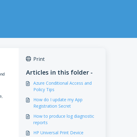
Print
Articles in this folder -
end
Azure Conditional Access and
Policy Tips
e,
How do I update my App
Registration Secret
How to produce log diagnostic
reports
HP Universal Print Device