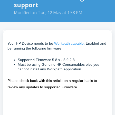
support
Modified on Tue, 12 May at 1:58 PM
Your HP Device needs to be
Workpath capable,
Enabled and
be running the following firmware
Supported Firmware 5.8.x - 5.9.2.3
Must be using Genuine HP Consumables else you
cannot install any Workpath Application
Please check back with this article on a regular basis to
review any updates to supported Firmware
FAQ
what printers can I use