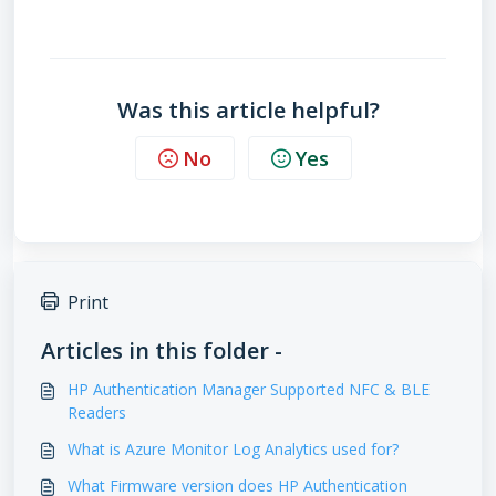
which models support workpath
does my printer support HP Authentication Manager
Was this article helpful?
No
Yes
Print
Articles in this folder -
HP Authentication Manager Supported NFC & BLE
Readers
What is Azure Monitor Log Analytics used for?
What Firmware version does HP Authentication