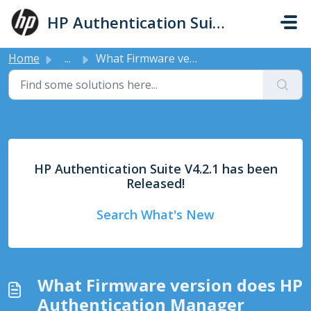
Skip to main content
HP Authentication Suite - Support
Home
...
What Firmware version does HP Authentication Manager support
HP Authentication Suite V4.2.1 has been
Released!
Search What's New
What Firmware version does HP
Authentication Manager