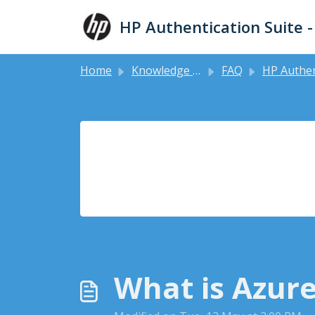
Skip to main content
HP Authentication Suite 
Home
Knowledge base
FAQ
HP Authentication Man
What is Azure