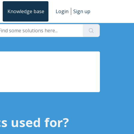
Knowledge base
Login
Sign up
s used for?