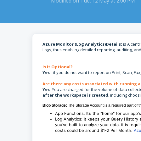
Modified on Tue, 12 May at 2:00 PM
Azure Monitor (Log Analytics)Details:
is A centr
Logs, thus enabling detailed reporting, auditing, an
Is it Optional?
Yes
- if you do not want to report on Print, Scan, Fa
Are there any costs associated with running a
Yes
-You are charged for the volume of data collecte
after the workspace is created
. including choos
Blob Storage:
The Storage Account is a required part of t
App Functions: It’s the "home" for our app'
Log Analytics: It keeps your Query History
you’ve built to analyze your data. it is requi
costs could be around $1-2 Per Month.
Azu