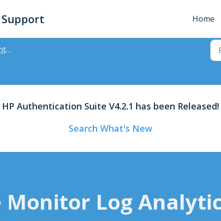
- Support
Home
ager
HP Authentication Suite V4.2.1 has been Released!
Search What's New
 Monitor Log Analytic