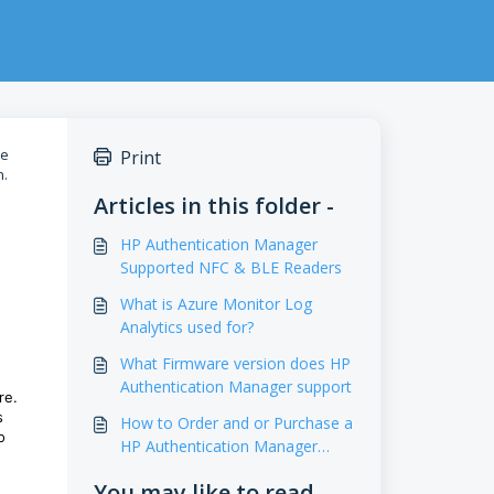
ce
Print
n.
Articles in this folder -
HP Authentication Manager
Supported NFC & BLE Readers
What is Azure Monitor Log
Analytics used for?
What Firmware version does HP
Authentication Manager support
re.
s
How to Order and or Purchase a
o
HP Authentication Manager
License
You may like to read -