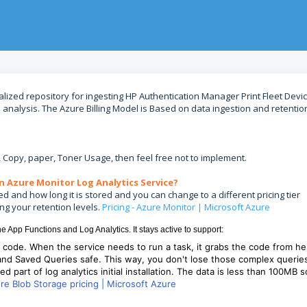
alized repository for ingesting HP Authentication Manager Print Fleet Devi
d analysis. The Azure Billing Model is Based on data ingestion and retentio
x, Copy, paper, Toner Usage, then feel free not to implement.
n Azure Monitor Log Analytics Service?
d and how long it is stored and you can change to a different pricing tier
ing your retention levels.
Pricing - Azure Monitor | Microsoft Azure
he App Functions and Log Analytics. It stays active to support:
s code. When the service needs to run a task, it grabs the code from he
 and Saved Queries safe. This way, you don't lose those complex querie
red part of log analytics initial installation. The data is less than 100MB s
re Blob Storage pricing | Microsoft Azure