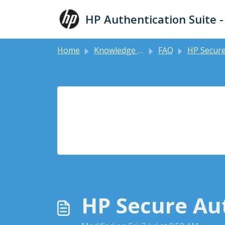
Skip to main content
HP Authentication Suite 
Home
Knowledge base
FAQ
HP Secure Authentication Mobile 
HP Secure Aut