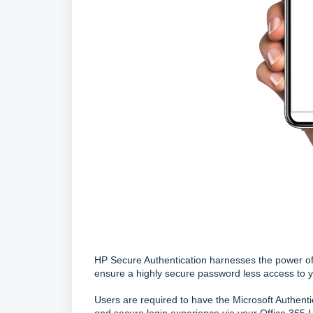
HP Secure Authentication harnesses the power of 
ensure a highly secure password less access to y
Users are required to have the Microsoft Authenti
and secure login experience via your Office 365 