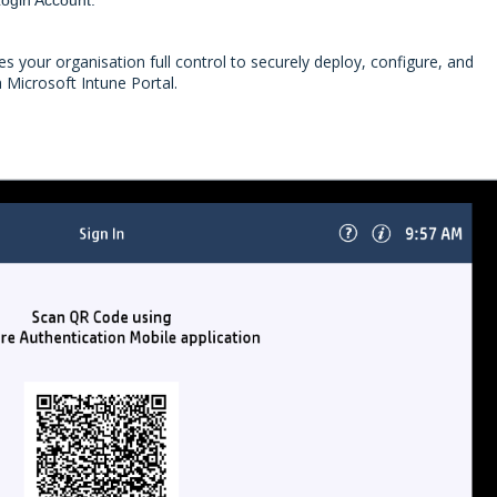
 your organisation full control to securely deploy, configure, and
a Microsoft Intune Portal.