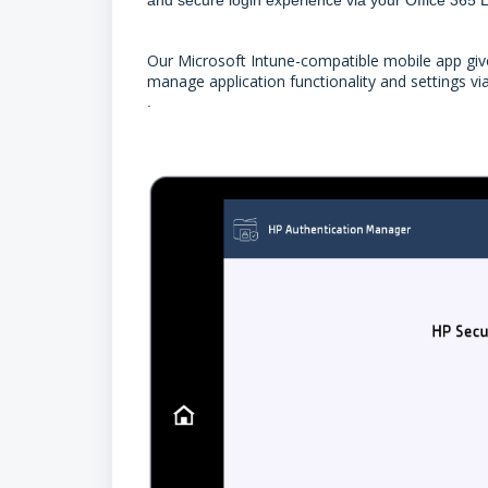
Our Microsoft Intune-compatible mobile app gives
manage application functionality and settings vi
.