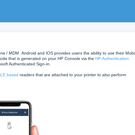
une / MDM Android and IOS provides users the ability to use their Mobi
ode that is generated on your HP Console via the
HP Authentication
soft Authenticated Sign-in.
LE based
readers that are attached to your printer to also perform