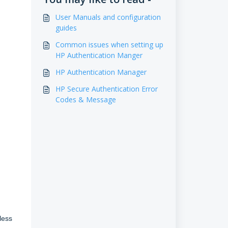
User Manuals and configuration
guides
Common issues when setting up
HP Authentication Manger
HP Authentication Manager
HP Secure Authentication Error
Codes & Message
less