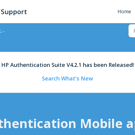
- Support
Home
App
HP Authentication Suite V4.2.1 has been Released!
Search What's New
hentication Mobile a