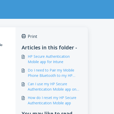
Print
le
Articles in this folder -
HP Secure Authentication
Mobile app for Intune
Do I need to Pair my Mobile
Phone Bluetooth to my HP
Printer
Can I use my HP Secure
Authentication Mobile app on
any printer
How do I reset my HP Secure
Authentication Mobile app
You may like to read -