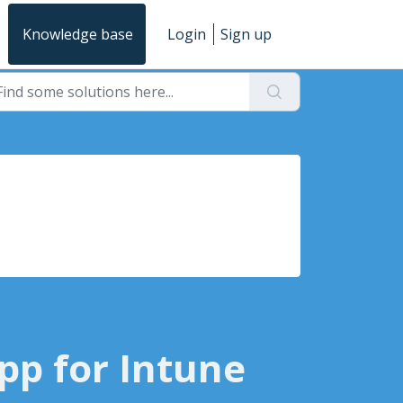
Knowledge base
Login
Sign up
pp for Intune