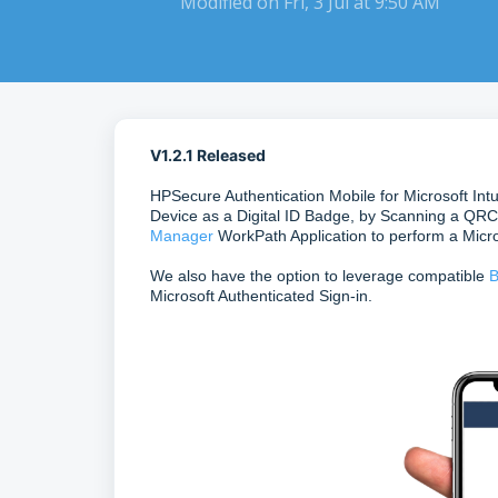
Modified on Fri, 3 Jul at 9:50 AM
V1.2.1 Released
HPSecure Authentication Mobile for Microsoft Int
Device as a Digital ID Badge, by Scanning a QRC
Manager
WorkPath Application to perform a Micro
We also have the option to leverage compatible
B
Microsoft Authenticated Sign-in.