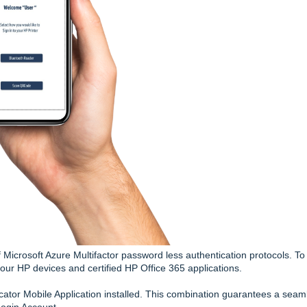
Microsoft Azure Multifactor password less authentication protocols. To
our HP devices and certified HP Office 365 applications.
cator Mobile Application installed. This combination guarantees a seam
Login Account.