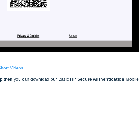
Short Videos
pp then you can download our Basic
HP Secure Authentication
Mobile