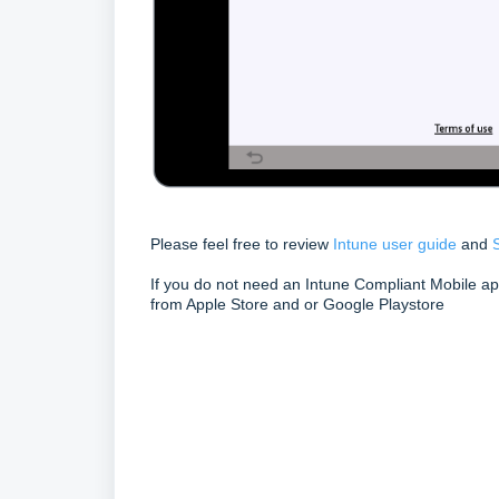
Please feel free to review
Intune user guide
and
If you do not need an Intune Compliant Mobile a
from Apple Store and or Google Playstore
Keywords
Intune
FAQ
What is HP Secure Authentication