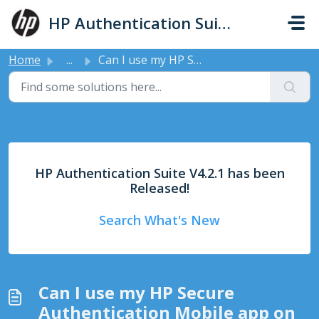
Skip to main content
HP Authentication Suite - Support
Home
...
Can I use my HP Secure Authentication Mobile app on any p...
HP Authentication Suite V4.2.1 has been
Released!
Search What's New
Can I use my HP Secure
Authentication Mobile app on