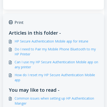
Print
Articles in this folder -
HP Secure Authentication Mobile app for Intune
Do I need to Pair my Mobile Phone Bluetooth to my
HP Printer
Can I use my HP Secure Authentication Mobile app on
any printer
How do I reset my HP Secure Authentication Mobile
app
You may like to read -
Common issues when setting up HP Authentication
Manger