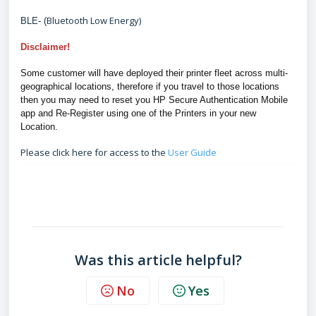
Bluetooth Low Energy)
BLE- (
Disclaimer!
Some customer will have deployed their printer fleet across multi-
geographical locations, therefore if you travel to those locations
then you may need to reset you HP Secure Authentication Mobile
app and Re-Register using one of the Printers in your new
Location.
Please click here for access to the
User Guide
FAQ
Was this article helpful?
No
Yes