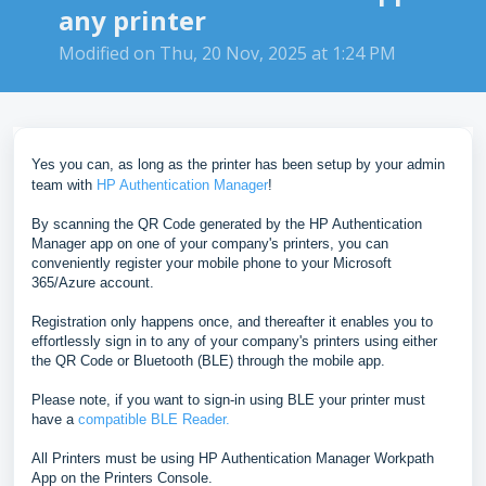
any printer
Modified on Thu, 20 Nov, 2025 at 1:24 PM
Yes you can, as long as the printer has been setup by your admin
team with
HP Authentication Manager
!
By scanning the QR Code generated by the HP Authentication
Manager app on one of your company's printers, you can
conveniently register your mobile phone to your Microsoft
365/Azure account.
Registration only happens once, and thereafter it
enables you to
effortlessly sign in to any of your company's printers using either
the QR Code or Bluetooth (BLE) through the mobile app.
Please note, if you want to sign-in using BLE your printer must
have a
compatible BLE Reader.
All Printers must be using HP Authentication Manager Workpath
App on the Printers Console.