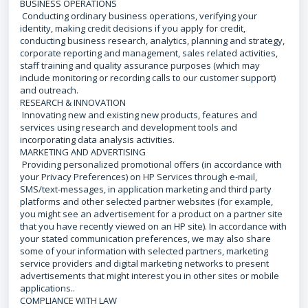
BUSINESS OPERATIONS
Conducting ordinary business operations, verifying your
identity, making credit decisions if you apply for credit,
conducting business research, analytics, planning and strategy,
corporate reporting and management, sales related activities,
staff training and quality assurance purposes (which may
include monitoring or recording calls to our customer support)
and outreach.
RESEARCH & INNOVATION
Innovating new and existing new products, features and
services using research and development tools and
incorporating data analysis activities.
MARKETING AND ADVERTISING
Providing personalized promotional offers (in accordance with
your Privacy Preferences) on HP Services through e-mail,
SMS/text-messages, in application marketing and third party
platforms and other selected partner websites (for example,
you might see an advertisement for a product on a partner site
that you have recently viewed on an HP site). In accordance with
your stated communication preferences, we may also share
some of your information with selected partners, marketing
service providers and digital marketing networks to present
advertisements that might interest you in other sites or mobile
applications..
COMPLIANCE WITH LAW