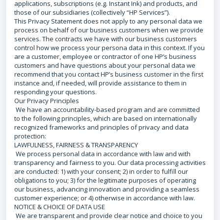
applications, subscriptions (e.g. Instant Ink) and products, and
those of our subsidiaries (collectively “HP Services”).
This Privacy Statement does not apply to any personal data we
process on behalf of our business customers when we provide
services. The contracts we have with our business customers
control how we process your persona data in this context. If you
are a customer, employee or contractor of one HP’s business
customers and have questions about your personal data we
recommend that you contact HP’s business customer in the first
instance and, if needed, will provide assistance to them in
responding your questions.
Our Privacy Principles
We have an accountability-based program and are committed
to the following principles, which are based on internationally
recognized frameworks and principles of privacy and data
protection:
LAWFULNESS, FAIRNESS & TRANSPARENCY
We process personal data in accordance with law and with
transparency and fairness to you. Our data processing activities
are conducted: 1) with your consent; 2) in order to fulfill our
obligations to you; 3) for the legitimate purposes of operating
our business, advancing innovation and providing a seamless
customer experience; or 4) otherwise in accordance with law.
NOTICE & CHOICE OF DATA USE
We are transparent and provide clear notice and choice to you