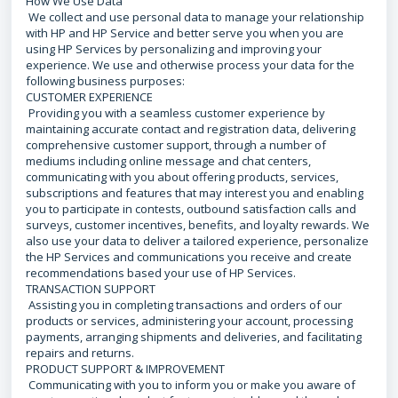
How We Use Data
We collect and use personal data to manage your relationship
with HP and HP Service and better serve you when you are
using HP Services by personalizing and improving your
experience. We use and otherwise process your data for the
following business purposes:
CUSTOMER EXPERIENCE
Providing you with a seamless customer experience by
maintaining accurate contact and registration data, delivering
comprehensive customer support, through a number of
mediums including online message and chat centers,
communicating with you about offering products, services,
subscriptions and features that may interest you and enabling
you to participate in contests, outbound satisfaction calls and
surveys, customer incentives, benefits, and loyalty rewards. We
also use your data to deliver a tailored experience, personalize
the HP Services and communications you receive and create
recommendations based your use of HP Services.
TRANSACTION SUPPORT
Assisting you in completing transactions and orders of our
products or services, administering your account, processing
payments, arranging shipments and deliveries, and facilitating
repairs and returns.
PRODUCT SUPPORT & IMPROVEMENT
Communicating with you to inform you or make you aware of