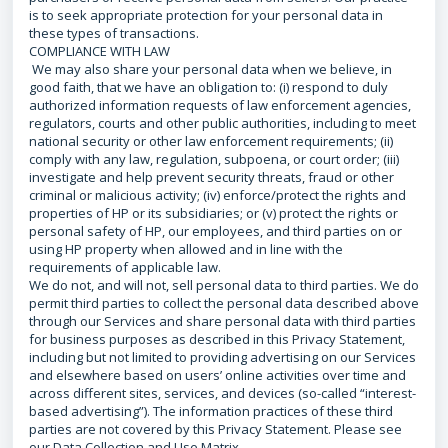
is to seek appropriate protection for your personal data in
these types of transactions.
COMPLIANCE WITH LAW
We may also share your personal data when we believe, in
good faith, that we have an obligation to: (i) respond to duly
authorized information requests of law enforcement agencies,
regulators, courts and other public authorities, including to meet
national security or other law enforcement requirements; (ii)
comply with any law, regulation, subpoena, or court order; (iii)
investigate and help prevent security threats, fraud or other
criminal or malicious activity; (iv) enforce/protect the rights and
properties of HP or its subsidiaries; or (v) protect the rights or
personal safety of HP, our employees, and third parties on or
using HP property when allowed and in line with the
requirements of applicable law.
We do not, and will not, sell personal data to third parties. We do
permit third parties to collect the personal data described above
through our Services and share personal data with third parties
for business purposes as described in this Privacy Statement,
including but not limited to providing advertising on our Services
and elsewhere based on users’ online activities over time and
across different sites, services, and devices (so-called “interest-
based advertising”). The information practices of these third
parties are not covered by this Privacy Statement. Please see
our Data Collection and Use Matrix