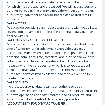
about the types of personal data collected and the purposes
for which it is collected and processed. We will not use personal
data for purposes that are incompatible with these Principles,
our Privacy Statement or specific notices associated with HP
Services.
DATA ACCESS
We provide you with reasonable access along with the ability to
review, correct, amend or delete the personal data you have
shared with us.
DATA INTEGRITY & PURPOSE LIMITATION
We only use personal data for the purposes described at the
time of collection or for additional compatible purposes in
accordance with law. We take reasonable steps to ensure that
personal data is accurate, complete, and current and we only
collect personal data which is relevant and limited to what is
necessary for the purposes for which it is collected. We will
keep personal data for no longer than is necessary for the
purposes for which it was collected and then we will securely
delete or destroy it.
DATA SECURITY
To protect personal data against unauthorized use or
disclosure we implement strong information security controls in
our own operations and offer market-leading products and
solutions with high levels of data security protection.
ACCOUNTABILITY FOR ONWARD TRANSFER