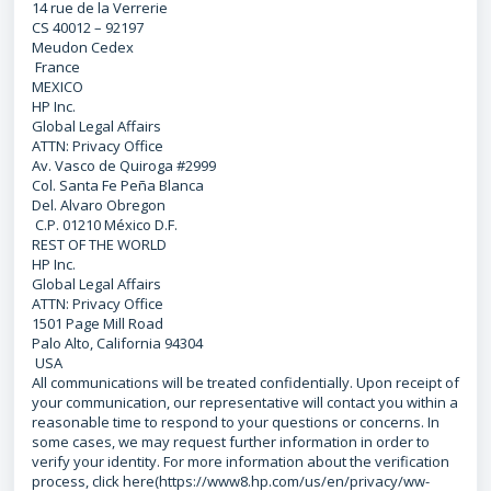
14 rue de la Verrerie
CS 40012 – 92197
Meudon Cedex
France
MEXICO
HP Inc.
Global Legal Affairs
ATTN: Privacy Office
Av. Vasco de Quiroga #2999
Col. Santa Fe Peña Blanca
Del. Alvaro Obregon
C.P. 01210 México D.F.
REST OF THE WORLD
HP Inc.
Global Legal Affairs
ATTN: Privacy Office
1501 Page Mill Road
Palo Alto, California 94304
USA
All communications will be treated confidentially. Upon receipt of
your communication, our representative will contact you within a
reasonable time to respond to your questions or concerns. In
some cases, we may request further information in order to
verify your identity. For more information about the verification
process, click here(https://www8.hp.com/us/en/privacy/ww-