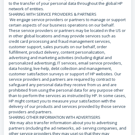
to the transfer of your personal data throughout the global HP
network of entities.
SHARING WITH SERVICE PROVIDERS & PARTNERS
We engage service providers or partners to manage or support
certain aspects of our business operations on our behalf.
These service providers or partners may be located in the US or
in other global locations and may provide services such as
credit card processing and fraud management services,
customer support, sales pursuits on our behalf, order
fulfillment, product delivery, content personalization,
advertising and marketing activities (including digital and
personalized advertising), IT services, email service providers,
data hosting, live-help, debt collection and management,
customer satisfaction surveys or support of HP websites. Our
service providers and partners are required by contract to
safeguard any personal data they receive from us and are
prohibited from using the personal data for any purpose other
than to perform the services as instructed by HP. In some cases,
HP might contact you to measure your satisfaction with the
delivery of our products and services provided by those service
providers and partners.
SHARING OTHER INFORMATION WITH ADVERTISERS
We may also transfer information about you to advertising
partners (including the ad networks, ad- serving companies, and
other service providers they may use) so that they may