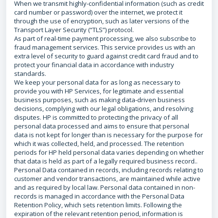
When we transmit highly-confidential information (such as credit
card number or password) over the internet, we protect it
through the use of encryption, such as later versions of the
Transport Layer Security (“TLS”) protocol.
As part of real-time payment processing, we also subscribe to
fraud management services. This service provides us with an
extra level of security to guard against credit card fraud and to
protect your financial data in accordance with industry
standards.
We keep your personal data for as long as necessary to
provide you with HP Services, for legitimate and essential
business purposes, such as making data-driven business
decisions, complying with our legal obligations, and resolving
disputes. HP is committed to protecting the privacy of all
personal data processed and aims to ensure that personal
data is not kept for longer than is necessary for the purpose for
which it was collected, held, and processed. The retention
periods for HP held personal data varies depending on whether
that data is held as part of a legally required business record..
Personal Data contained in records, including records relating to
customer and vendor transactions, are maintained while active
and as required by local law. Personal data contained in non-
records is managed in accordance with the Personal Data
Retention Policy, which sets retention limits. Following the
expiration of the relevant retention period, information is