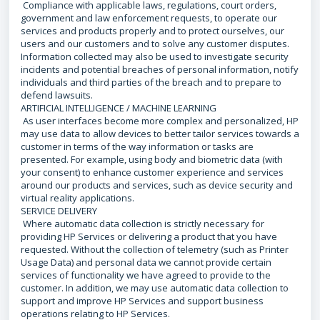
Compliance with applicable laws, regulations, court orders,
government and law enforcement requests, to operate our
services and products properly and to protect ourselves, our
users and our customers and to solve any customer disputes.
Information collected may also be used to investigate security
incidents and potential breaches of personal information, notify
individuals and third parties of the breach and to prepare to
defend lawsuits.
ARTIFICIAL INTELLIGENCE / MACHINE LEARNING
As user interfaces become more complex and personalized, HP
may use data to allow devices to better tailor services towards a
customer in terms of the way information or tasks are
presented. For example, using body and biometric data (with
your consent) to enhance customer experience and services
around our products and services, such as device security and
virtual reality applications.
SERVICE DELIVERY
Where automatic data collection is strictly necessary for
providing HP Services or delivering a product that you have
requested. Without the collection of telemetry (such as Printer
Usage Data) and personal data we cannot provide certain
services of functionality we have agreed to provide to the
customer. In addition, we may use automatic data collection to
support and improve HP Services and support business
operations relating to HP Services.