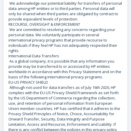
We acknowledge our potential liability for transfers of personal
data among HP entities or to third parties. Personal data will
only be shared when third parties are obligated by contract to
provide equivalent levels of protection.
RECOURSE, OVERSIGHT & ENFORCEMENT
We are committed to resolving any concerns regarding your
personal data. We voluntarily participate in several
international privacy programs that provide recourse to
individuals if they feel HP has not adequately respected their
rights.
International Data Transfers
As a global company, it is possible that any information you
provide may be transferred to or accessed by HP entities
worldwide in accordance with this Privacy Statement and on the
basis of the following international privacy programs.
EU-US PRIVACY SHIELD
Although not used for data transfers as of July 16th 2020, HP
complies with the EU-US Privacy Shield Framework as set forth
by the US Department of Commerce regarding the collection,
use, and retention of personal information from European
Union member countries. HP has certified that it adheres to the
Privacy Shield Principles of Notice, Choice, Accountability for
Onward Transfer, Security, Data Integrity and Purpose
Limitation, Access and Recourse, Enforcement and Liability. If
there is any conflict between the policies in this privacy policy