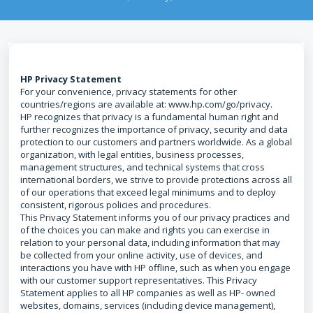
HP Privacy Statement
For your convenience, privacy statements for other
countries/regions are available at: www.hp.com/go/privacy.
HP recognizes that privacy is a fundamental human right and
further recognizes the importance of privacy, security and data
protection to our customers and partners worldwide. As a global
organization, with legal entities, business processes,
management structures, and technical systems that cross
international borders, we strive to provide protections across all
of our operations that exceed legal minimums and to deploy
consistent, rigorous policies and procedures.
This Privacy Statement informs you of our privacy practices and
of the choices you can make and rights you can exercise in
relation to your personal data, including information that may
be collected from your online activity, use of devices, and
interactions you have with HP offline, such as when you engage
with our customer support representatives. This Privacy
Statement applies to all HP companies as well as HP- owned
websites, domains, services (including device management),