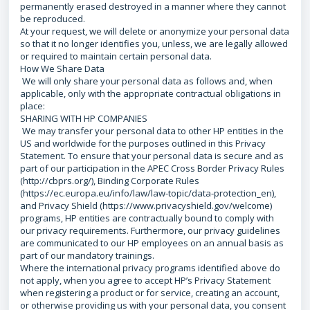
permanently erased destroyed in a manner where they cannot
be reproduced.
At your request, we will delete or anonymize your personal data
so that it no longer identifies you, unless, we are legally allowed
or required to maintain certain personal data.
How We Share Data
We will only share your personal data as follows and, when
applicable, only with the appropriate contractual obligations in
place:
SHARING WITH HP COMPANIES
We may transfer your personal data to other HP entities in the
US and worldwide for the purposes outlined in this Privacy
Statement. To ensure that your personal data is secure and as
part of our participation in the APEC Cross Border Privacy Rules
(http://cbprs.org/), Binding Corporate Rules
(https://ec.europa.eu/info/law/law-topic/data-protection_en),
and Privacy Shield (https://www.privacyshield.gov/welcome)
programs, HP entities are contractually bound to comply with
our privacy requirements. Furthermore, our privacy guidelines
are communicated to our HP employees on an annual basis as
part of our mandatory trainings.
Where the international privacy programs identified above do
not apply, when you agree to accept HP’s Privacy Statement
when registering a product or for service, creating an account,
or otherwise providing us with your personal data, you consent