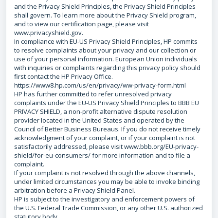
and the Privacy Shield Principles, the Privacy Shield Principles
shall govern. To learn more about the Privacy Shield program,
and to view our certification page, please visit
www.privacyshield.gov.
In compliance with EU-US Privacy Shield Principles, HP commits
to resolve complaints about your privacy and our collection or
use of your personal information. European Union individuals
with inquiries or complaints regarding this privacy policy should
first contact the HP Privacy Office.
https://www8.hp.com/us/en/privacy/ww-privacy-form.html
HP has further committed to refer unresolved privacy
complaints under the EU-US Privacy Shield Principles to BBB EU
PRIVACY SHIELD, a non-profit alternative dispute resolution
provider located in the United States and operated by the
Council of Better Business Bureaus. If you do not receive timely
acknowledgment of your complaint, or if your complaint is not
satisfactorily addressed, please visit www.bbb.org/EU-privacy-
shield/for-eu-consumers/ for more information and to file a
complaint.
If your complaint is not resolved through the above channels,
under limited circumstances you may be able to invoke binding
arbitration before a Privacy Shield Panel.
HP is subject to the investigatory and enforcement powers of
the U.S. Federal Trade Commission, or any other U.S. authorized
statutory body.