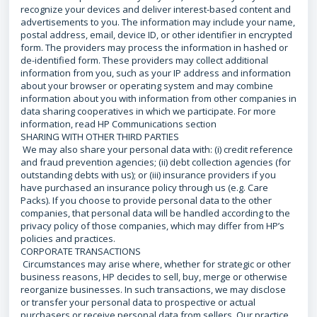
recognize your devices and deliver interest-based content and
advertisements to you. The information may include your name,
postal address, email, device ID, or other identifier in encrypted
form. The providers may process the information in hashed or
de-identified form. These providers may collect additional
information from you, such as your IP address and information
about your browser or operating system and may combine
information about you with information from other companies in
data sharing cooperatives in which we participate. For more
information, read HP Communications section
SHARING WITH OTHER THIRD PARTIES
We may also share your personal data with: (i) credit reference
and fraud prevention agencies; (ii) debt collection agencies (for
outstanding debts with us); or (iii) insurance providers if you
have purchased an insurance policy through us (e.g. Care
Packs). If you choose to provide personal data to the other
companies, that personal data will be handled according to the
privacy policy of those companies, which may differ from HP’s
policies and practices.
CORPORATE TRANSACTIONS
Circumstances may arise where, whether for strategic or other
business reasons, HP decides to sell, buy, merge or otherwise
reorganize businesses. In such transactions, we may disclose
or transfer your personal data to prospective or actual
purchasers or receive personal data from sellers. Our practice