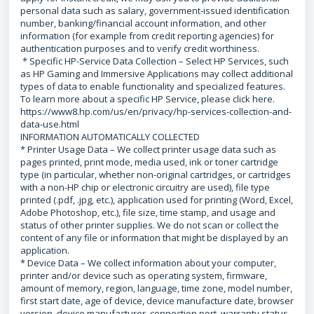
personal data such as salary, government-issued identification
number, banking/financial account information, and other
information (for example from credit reporting agencies) for
authentication purposes and to verify credit worthiness.
* Specific HP-Service Data Collection – Select HP Services, such
as HP Gaming and Immersive Applications may collect additional
types of data to enable functionality and specialized features.
To learn more about a specific HP Service, please click here.
https://www8.hp.com/us/en/privacy/hp-services-collection-and-
data-use.html
INFORMATION AUTOMATICALLY COLLECTED
* Printer Usage Data – We collect printer usage data such as
pages printed, print mode, media used, ink or toner cartridge
type (in particular, whether non-original cartridges, or cartridges
with a non-HP chip or electronic circuitry are used), file type
printed (.pdf, .jpg, etc.), application used for printing (Word, Excel,
Adobe Photoshop, etc.), file size, time stamp, and usage and
status of other printer supplies. We do not scan or collect the
content of any file or information that might be displayed by an
application.
* Device Data – We collect information about your computer,
printer and/or device such as operating system, firmware,
amount of memory, region, language, time zone, model number,
first start date, age of device, device manufacture date, browser
version, device manufacturer, connection port, warranty status,