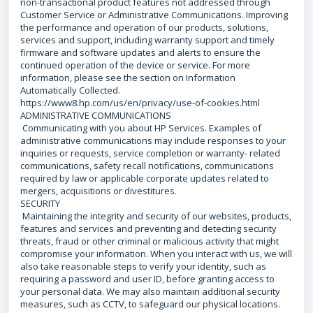
non-transactional product features not addressed through
Customer Service or Administrative Communications. Improving
the performance and operation of our products, solutions,
services and support, including warranty support and timely
firmware and software updates and alerts to ensure the
continued operation of the device or service. For more
information, please see the section on Information
Automatically Collected.
https://www8.hp.com/us/en/privacy/use-of-cookies.html
ADMINISTRATIVE COMMUNICATIONS
Communicating with you about HP Services. Examples of
administrative communications may include responses to your
inquiries or requests, service completion or warranty- related
communications, safety recall notifications, communications
required by law or applicable corporate updates related to
mergers, acquisitions or divestitures.
SECURITY
Maintaining the integrity and security of our websites, products,
features and services and preventing and detecting security
threats, fraud or other criminal or malicious activity that might
compromise your information. When you interact with us, we will
also take reasonable steps to verify your identity, such as
requiring a password and user ID, before granting access to
your personal data. We may also maintain additional security
measures, such as CCTV, to safeguard our physical locations.