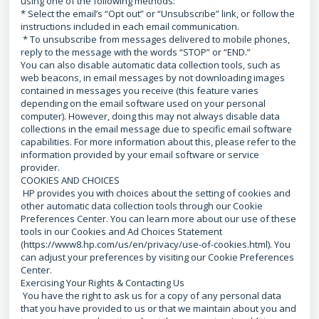
using one of the following methods:
* Select the email’s “Opt out” or “Unsubscribe” link, or follow the
instructions included in each email communication.
* To unsubscribe from messages delivered to mobile phones,
reply to the message with the words “STOP” or “END.”
You can also disable automatic data collection tools, such as
web beacons, in email messages by not downloading images
contained in messages you receive (this feature varies
depending on the email software used on your personal
computer). However, doing this may not always disable data
collections in the email message due to specific email software
capabilities. For more information about this, please refer to the
information provided by your email software or service
provider.
COOKIES AND CHOICES
HP provides you with choices about the setting of cookies and
other automatic data collection tools through our Cookie
Preferences Center. You can learn more about our use of these
tools in our Cookies and Ad Choices Statement
(https://www8.hp.com/us/en/privacy/use-of-cookies.html). You
can adjust your preferences by visiting our Cookie Preferences
Center.
Exercising Your Rights & Contacting Us
You have the right to ask us for a copy of any personal data
that you have provided to us or that we maintain about you and