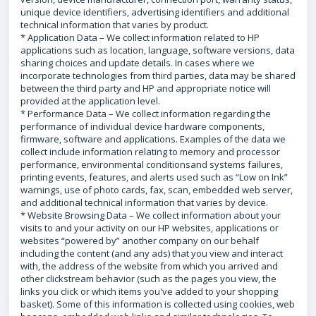
unique device identifiers, advertising identifiers and additional
technical information that varies by product.
* Application Data – We collect information related to HP
applications such as location, language, software versions, data
sharing choices and update details. In cases where we
incorporate technologies from third parties, data may be shared
between the third party and HP and appropriate notice will
provided at the application level.
* Performance Data – We collect information regarding the
performance of individual device hardware components,
firmware, software and applications. Examples of the data we
collect include information relating to memory and processor
performance, environmental conditionsand systems failures,
printing events, features, and alerts used such as “Low on Ink”
warnings, use of photo cards, fax, scan, embedded web server,
and additional technical information that varies by device.
* Website Browsing Data – We collect information about your
visits to and your activity on our HP websites, applications or
websites “powered by” another company on our behalf
including the content (and any ads) that you view and interact
with, the address of the website from which you arrived and
other clickstream behavior (such as the pages you view, the
links you click or which items you've added to your shopping
basket). Some of this information is collected using cookies, web