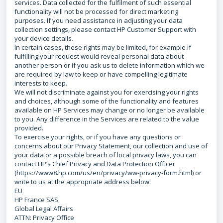
services. Data collected for the fulfilment of such essential
functionality will not be processed for direct marketing
purposes. If you need assistance in adjusting your data
collection settings, please contact HP Customer Support with
your device details.
In certain cases, these rights may be limited, for example if
fulfilling your request would reveal personal data about
another person or if you ask us to delete information which we
are required by law to keep or have compelling legitimate
interests to keep.
We will not discriminate against you for exercising your rights
and choices, although some of the functionality and features
available on HP Services may change or no longer be available
to you. Any difference in the Services are related to the value
provided.
To exercise your rights, or if you have any questions or
concerns about our Privacy Statement, our collection and use of
your data or a possible breach of local privacy laws, you can
contact HP’s Chief Privacy and Data Protection Officer
(https://www8.hp.com/us/en/privacy/ww-privacy-form.html) or
write to us at the appropriate address below:
EU
HP France SAS
Global Legal Affairs
ATTN: Privacy Office