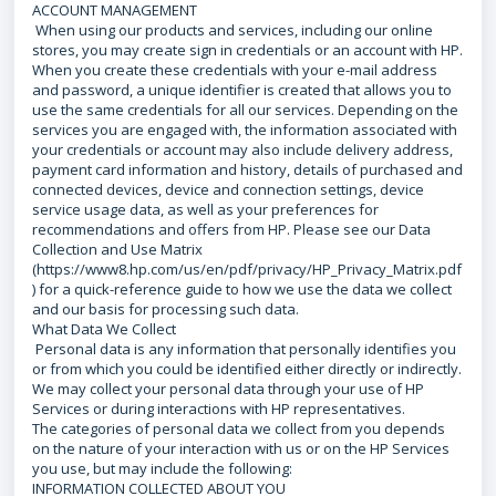
ACCOUNT MANAGEMENT
When using our products and services, including our online
stores, you may create sign in credentials or an account with HP.
When you create these credentials with your e-mail address
and password, a unique identifier is created that allows you to
use the same credentials for all our services. Depending on the
services you are engaged with, the information associated with
your credentials or account may also include delivery address,
payment card information and history, details of purchased and
connected devices, device and connection settings, device
service usage data, as well as your preferences for
recommendations and offers from HP. Please see our Data
Collection and Use Matrix
(https://www8.hp.com/us/en/pdf/privacy/HP_Privacy_Matrix.pdf
) for a quick-reference guide to how we use the data we collect
and our basis for processing such data.
What Data We Collect
Personal data is any information that personally identifies you
or from which you could be identified either directly or indirectly.
We may collect your personal data through your use of HP
Services or during interactions with HP representatives.
The categories of personal data we collect from you depends
on the nature of your interaction with us or on the HP Services
you use, but may include the following:
INFORMATION COLLECTED ABOUT YOU