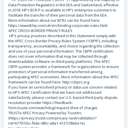
Data Protection Regulators in the EEA and Switzerland, effective
in 2018. HP’s BCR-P is available to HP’s enterprise customers to
facilitate the transfer of their personal data from the EEA.
More information about our BCRs can be found here.
https://www8.hp.com/uk/en/binding-corporate-rules.html
APEC CROSS-BORDER PRIVACY RULES
HP’s privacy practices described in this Statement comply with
the APEC Cross Border Privacy Rules System (“CBPR”), including
transparency, accountability, and choice regarding the collection
and use of your personal information. The CBPR certification
does not cover information that may be collected through
downloadable software on third-party platforms. The APEC
CBPR system provides a framework for organizations to ensure
protection of personal information transferred among
participating APEC economies. More information about the APEC
framework can be found here. http://cbprs.org
If you have an unresolved privacy or data use concern related
to HP’s APEC Certification that we have not addressed
satisfactorily, please contact our U.S.-based third-party dispute
resolution provider https://feedback-
form.truste.com/watchdog/request (free of charge).
TRUSTe APEC Privacy Powered by TrustArc
(https://privacy.truste.com/privacy-seal/validation?
rid=67797cbc-f6de-485c-a8a1-4137cf8ebe1e)