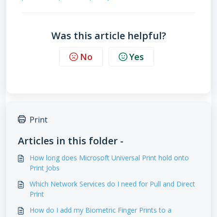
Was this article helpful?
No
Yes
Print
Articles in this folder -
How long does Microsoft Universal Print hold onto
Print Jobs
Which Network Services do I need for Pull and Direct
Print
How do I add my Biometric Finger Prints to a