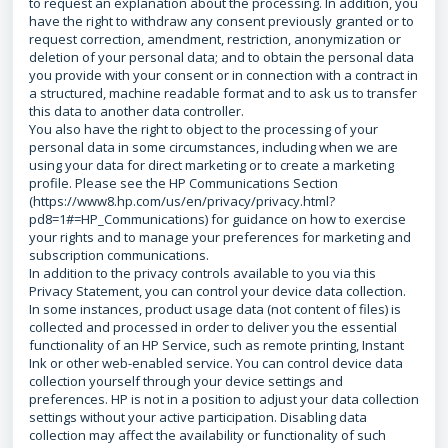
to request an explanation about the processing. In addition, you
have the right to withdraw any consent previously granted or to
request correction, amendment, restriction, anonymization or
deletion of your personal data; and to obtain the personal data
you provide with your consent or in connection with a contract in
a structured, machine readable format and to ask us to transfer
this data to another data controller.
You also have the right to object to the processing of your
personal data in some circumstances, including when we are
using your data for direct marketing or to create a marketing
profile. Please see the HP Communications Section
(https://www8.hp.com/us/en/privacy/privacy.html?
pd8=1#=HP_Communications) for guidance on how to exercise
your rights and to manage your preferences for marketing and
subscription communications.
In addition to the privacy controls available to you via this
Privacy Statement, you can control your device data collection.
In some instances, product usage data (not content of files) is
collected and processed in order to deliver you the essential
functionality of an HP Service, such as remote printing, Instant
Ink or other web-enabled service. You can control device data
collection yourself through your device settings and
preferences. HP is not in a position to adjust your data collection
settings without your active participation. Disabling data
collection may affect the availability or functionality of such