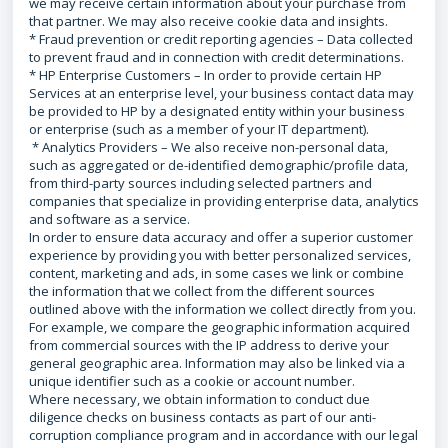
we may receive certain information about your purchase from
that partner. We may also receive cookie data and insights.
* Fraud prevention or credit reporting agencies – Data collected
to prevent fraud and in connection with credit determinations.
* HP Enterprise Customers – In order to provide certain HP
Services at an enterprise level, your business contact data may
be provided to HP by a designated entity within your business
or enterprise (such as a member of your IT department).
* Analytics Providers – We also receive non-personal data,
such as aggregated or de-identified demographic/profile data,
from third-party sources including selected partners and
companies that specialize in providing enterprise data, analytics
and software as a service.
In order to ensure data accuracy and offer a superior customer
experience by providing you with better personalized services,
content, marketing and ads, in some cases we link or combine
the information that we collect from the different sources
outlined above with the information we collect directly from you.
For example, we compare the geographic information acquired
from commercial sources with the IP address to derive your
general geographic area. Information may also be linked via a
unique identifier such as a cookie or account number.
Where necessary, we obtain information to conduct due
diligence checks on business contacts as part of our anti-
corruption compliance program and in accordance with our legal