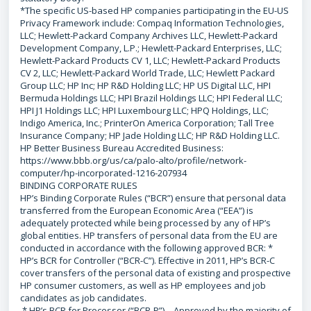
*The specific US-based HP companies participating in the EU-US
Privacy Framework include: Compaq Information Technologies,
LLC; Hewlett-Packard Company Archives LLC, Hewlett-Packard
Development Company, L.P.; Hewlett-Packard Enterprises, LLC;
Hewlett-Packard Products CV 1, LLC; Hewlett-Packard Products
CV 2, LLC; Hewlett-Packard World Trade, LLC; Hewlett Packard
Group LLC; HP Inc; HP R&D Holding LLC; HP US Digital LLC, HPI
Bermuda Holdings LLC; HPI Brazil Holdings LLC; HPI Federal LLC;
HPI J1 Holdings LLC; HPI Luxembourg LLC; HPQ Holdings, LLC;
Indigo America, Inc.; PrinterOn America Corporation; Tall Tree
Insurance Company; HP Jade Holding LLC; HP R&D Holding LLC.
HP Better Business Bureau Accredited Business:
https://www.bbb.org/us/ca/palo-alto/profile/network-
computer/hp-incorporated-1216-207934
BINDING CORPORATE RULES
HP’s Binding Corporate Rules (“BCR”) ensure that personal data
transferred from the European Economic Area (“EEA”) is
adequately protected while being processed by any of HP’s
global entities. HP transfers of personal data from the EU are
conducted in accordance with the following approved BCR: *
HP’s BCR for Controller (“BCR-C”). Effective in 2011, HP’s BCR-C
cover transfers of the personal data of existing and prospective
HP consumer customers, as well as HP employees and job
candidates as job candidates.
* HP’s BCR for Processor (“BCR-P”) – Approved by the majority of