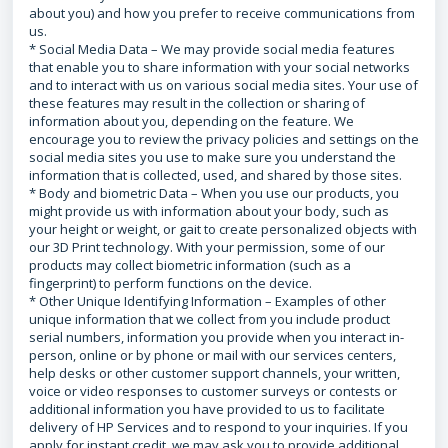
about you) and how you prefer to receive communications from
us.
* Social Media Data – We may provide social media features
that enable you to share information with your social networks
and to interact with us on various social media sites. Your use of
these features may result in the collection or sharing of
information about you, depending on the feature. We
encourage you to review the privacy policies and settings on the
social media sites you use to make sure you understand the
information that is collected, used, and shared by those sites.
* Body and biometric Data – When you use our products, you
might provide us with information about your body, such as
your height or weight, or gait to create personalized objects with
our 3D Print technology. With your permission, some of our
products may collect biometric information (such as a
fingerprint) to perform functions on the device.
* Other Unique Identifying Information – Examples of other
unique information that we collect from you include product
serial numbers, information you provide when you interact in-
person, online or by phone or mail with our services centers,
help desks or other customer support channels, your written,
voice or video responses to customer surveys or contests or
additional information you have provided to us to facilitate
delivery of HP Services and to respond to your inquiries. If you
apply for instant credit, we may ask you to provide additional