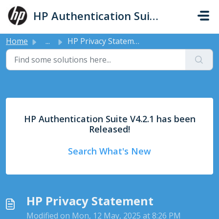
Skip to main content
HP Authentication Suite - Support
Home
...
HP Privacy Statement
HP Authentication Suite V4.2.1 has been
Released!
Search What's New
HP Privacy Statement
Modified on Mon, 12 May, 2025 at 8:26 PM