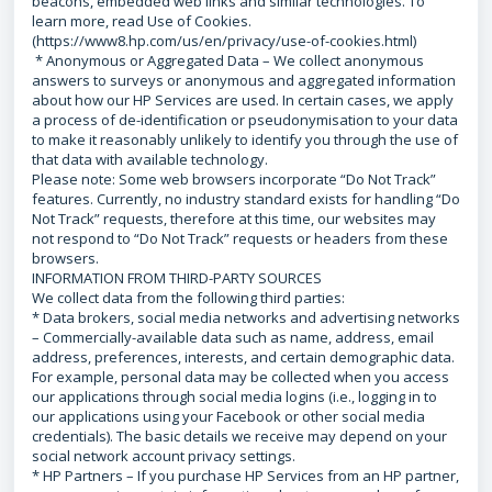
beacons, embedded web links and similar technologies. To
learn more, read Use of Cookies.
(https://www8.hp.com/us/en/privacy/use-of-cookies.html)
* Anonymous or Aggregated Data – We collect anonymous
answers to surveys or anonymous and aggregated information
about how our HP Services are used. In certain cases, we apply
a process of de-identification or pseudonymisation to your data
to make it reasonably unlikely to identify you through the use of
that data with available technology.
Please note: Some web browsers incorporate “Do Not Track”
features. Currently, no industry standard exists for handling “Do
Not Track” requests, therefore at this time, our websites may
not respond to “Do Not Track” requests or headers from these
browsers.
INFORMATION FROM THIRD-PARTY SOURCES
We collect data from the following third parties:
* Data brokers, social media networks and advertising networks
– Commercially-available data such as name, address, email
address, preferences, interests, and certain demographic data.
For example, personal data may be collected when you access
our applications through social media logins (i.e., logging in to
our applications using your Facebook or other social media
credentials). The basic details we receive may depend on your
social network account privacy settings.
* HP Partners – If you purchase HP Services from an HP partner,