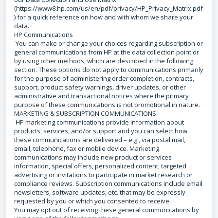
(https://www8.hp.com/us/en/pdf/privacy/HP_Privacy_Matrix.pdf
) for a quick reference on how and with whom we share your
data.
HP Communications
You can make or change your choices regarding subscription or
general communications from HP at the data collection point or
by using other methods, which are described in the following
section. These options do not apply to communications primarily
for the purpose of administering order completion, contracts,
support, product safety warnings, driver updates, or other
administrative and transactional notices where the primary
purpose of these communications is not promotional in nature.
MARKETING & SUBSCRIPTION COMMUNICATIONS
HP marketing communications provide information about
products, services, and/or support and you can select how
these communications are delivered – e.g., via postal mail,
email, telephone, fax or mobile device. Marketing
communications may include new product or services
information, special offers, personalized content, targeted
advertising or invitations to participate in market research or
compliance reviews. Subscription communications include email
newsletters, software updates, etc. that may be expressly
requested by you or which you consented to receive.
You may opt out of receiving these general communications by