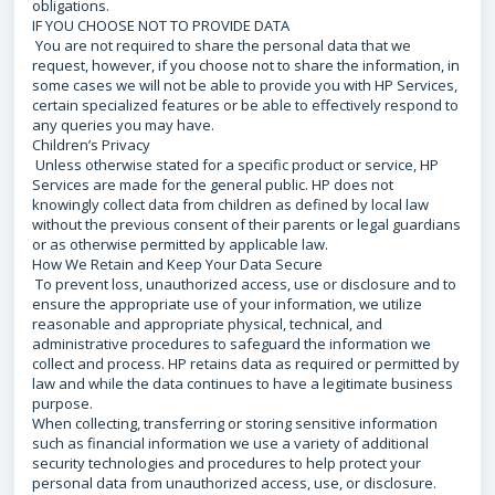
obligations.
IF YOU CHOOSE NOT TO PROVIDE DATA
You are not required to share the personal data that we
request, however, if you choose not to share the information, in
some cases we will not be able to provide you with HP Services,
certain specialized features or be able to effectively respond to
any queries you may have.
Children’s Privacy
Unless otherwise stated for a specific product or service, HP
Services are made for the general public. HP does not
knowingly collect data from children as defined by local law
without the previous consent of their parents or legal guardians
or as otherwise permitted by applicable law.
How We Retain and Keep Your Data Secure
To prevent loss, unauthorized access, use or disclosure and to
ensure the appropriate use of your information, we utilize
reasonable and appropriate physical, technical, and
administrative procedures to safeguard the information we
collect and process. HP retains data as required or permitted by
law and while the data continues to have a legitimate business
purpose.
When collecting, transferring or storing sensitive information
such as financial information we use a variety of additional
security technologies and procedures to help protect your
personal data from unauthorized access, use, or disclosure.