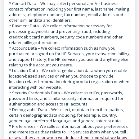
* Contact Data – We may collect personal and/or business
contact information including your first name, last name, mailing
address, telephone number, fax number, email address and
other similar data and identifiers.
* Payment Data – We collect information necessary for
processing payments and preventing fraud, including
credit/debit card numbers, security code numbers and other
related billing information.
* Account Data – We collect information such as how you
purchased or signed up for HP Services, your transaction, billing
and support history, the HP Services you use and anything else
relating to the account you create.
* Location Data – We collect geolocation data when you enable
location-based services or when you choose to provide
location-related information during product registration or when
interacting with our website.
* Security Credentials Data – We collect user IDs, passwords,
password hints, and similar security information required for
authentication and access to HP accounts.
* Demographic Data – We collect, or obtain from third parties,
certain demographic data including, for example, country,
gender, age, preferred language, and general interest data.
* Preferences – We collect information about your preferences
and interests as they relate to HP Services (both when you tell
us what they are or when we deduce them from what we know