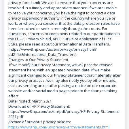
privacy-form.html). We aim to ensure that your concerns are
resolved in a timely and appropriate manner. If we are unable
to resolve your concerns, you have the right to contact a data
privacy supervisory authority in the country where you live or
work, or where you consider that the data protection rules have
been breached or seek a remedy through the courts. For
questions, concerns or complaints related to our participation in
the EU-US Privacy Shield, APEC CBPRs or application of HP’s
BCRs, please read about our International Data Transfers.
(https://www8.hp.com/us/en/privacy/privacy.html?
pd2=1#&International_Data_Transfers)
Changes to Our Privacy Statement
If we modify our Privacy Statement, we will post the revised
statement here, with an updated revision date. If we make
significant changes to our Privacy Statement that materially alter
our privacy practices, we may also notify you by other means,
such as sending an email or posting a notice on our corporate
website and/or social media pages prior to the changes taking
effect.
Date Posted: March 2021.
Download of HP Privacy Statement:
https://www8.hp..com/us/en/pdf/privacy/HP-Privacy-Statement-
2021.pdf
Archive of previous privacy policies:
https://www8.hp..com/us/privacy-archive-statements.html