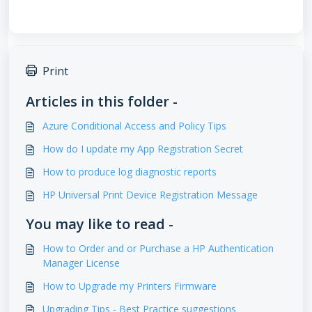
Print
Articles in this folder -
Azure Conditional Access and Policy Tips
How do I update my App Registration Secret
How to produce log diagnostic reports
HP Universal Print Device Registration Message
You may like to read -
How to Order and or Purchase a HP Authentication
Manager License
How to Upgrade my Printers Firmware
Upgrading Tips - Best Practice suggestions