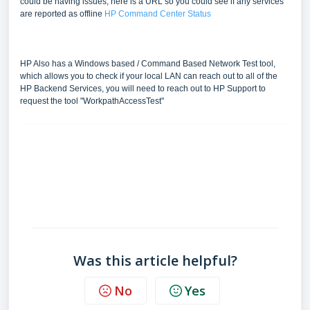
could be having issues, here is a URL so you could see if any services
are reported as offline
HP Command Center Status
HP Also has a Windows based / Command Based Network Test tool,
which allows you to check if your local LAN can reach out to all of the
HP Backend Services, you will need to reach out to HP Support to
request the tool "WorkpathAccessTest"
FAQ
Was this article helpful?
No
Yes