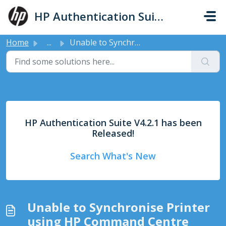
Skip to main content
HP Authentication Suite - Support
Home
...
Unable to Synchronise Printer using HP Command Centre
HP Authentication Suite V4.2.1 has been
Released!
Search What's New
Unable to Synchronise Printer
using HP Command Centre