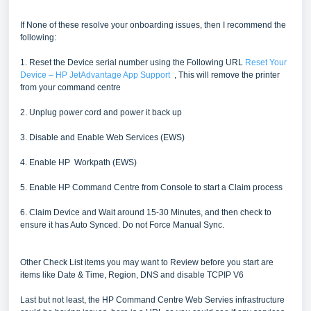
If None of these resolve your onboarding issues, then I recommend the
following:
1. Reset the Device serial number using the Following URL
Reset Your
Device – HP JetAdvantage App Support
, This will remove the printer
from your command centre
2. Unplug power cord and power it back up
3. Disable and Enable Web Services (EWS)
4. Enable HP Workpath (EWS)
5. Enable HP Command Centre from Console to start a Claim process
6. Claim Device and Wait around 15-30 Minutes, and then check to
ensure it has Auto Synced. Do not Force Manual Sync.
Other Check List items you may want to Review before you start are
items like Date & Time, Region, DNS and disable TCPIP V6
Last but not least, the HP Command Centre Web Servies infrastructure