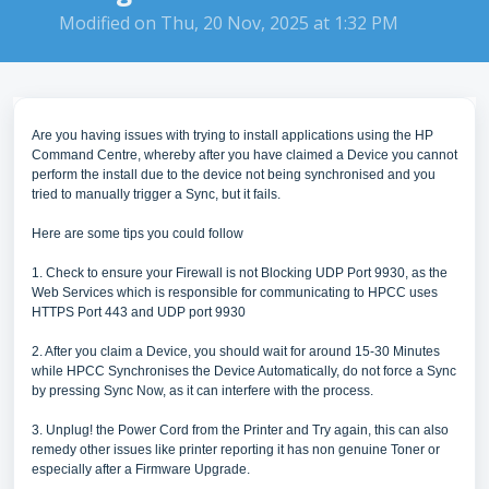
Modified on Thu, 20 Nov, 2025 at 1:32 PM
Are you having issues with trying to install applications using the HP
Command Centre, whereby after you have claimed a Device you cannot
perform the install due to the device not being synchronised and you
tried to manually trigger a Sync, but it fails.
Here are some tips you could follow
1. Check to ensure your Firewall is not Blocking UDP Port 9930, as the
Web Services which is responsible for communicating to HPCC uses
HTTPS Port 443 and UDP port 9930
2. After you claim a Device, you should wait for around 15-30 Minutes
while HPCC Synchronises the Device Automatically, do not force a Sync
by pressing Sync Now, as it can interfere with the process.
3. Unplug! the Power Cord from the Printer and Try again, this can also
remedy other issues like printer reporting it has non genuine Toner or
especially after a Firmware Upgrade.